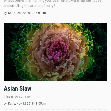
What's better than turning your oven on (to warm up the house)
and smelling the aroma of curry?
by:
Katie
, Oct 22 2019 - 4:09pm
Asian Slaw
This is so yummy!
by:
Katie
, Nov 12 2018 - 8:05pm