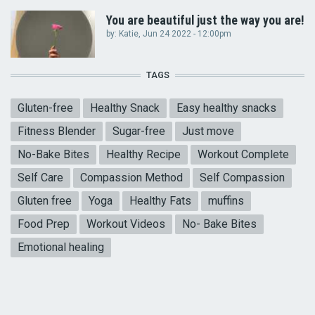
You are beautiful just the way you are!
by:
Katie
, Jun 24 2022 - 12:00pm
TAGS
Gluten-free
Healthy Snack
Easy healthy snacks
Fitness Blender
Sugar-free
Just move
No-Bake Bites
Healthy Recipe
Workout Complete
Self Care
Compassion Method
Self Compassion
Gluten free
Yoga
Healthy Fats
muffins
Food Prep
Workout Videos
No- Bake Bites
Emotional healing