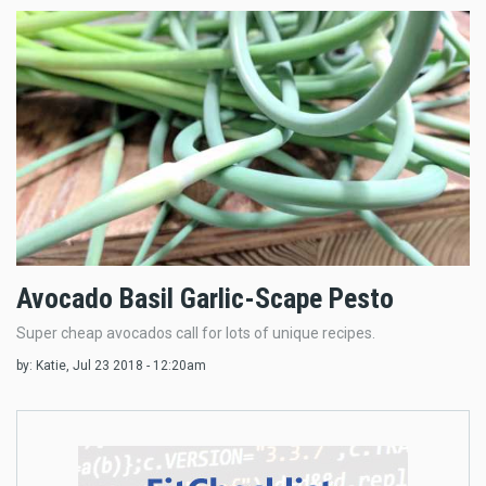
Avocado Basil Garlic-Scape Pesto
Super cheap avocados call for lots of unique recipes.
by:
Katie
, Jul 23 2018 - 12:20am