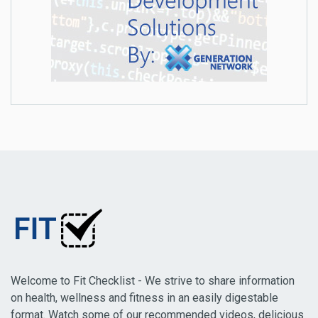
Welcome to Fit Checklist - We strive to share information
on health, wellness and fitness in an easily digestable
format. Watch some of our recommended videos, delicious