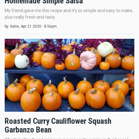
Homemade Simple Salsa
My friend gave me this recipe and it's so simple and easy to make,
plus really fresh and tasty.
by:
Katie
, Apr 21 2020 - 8:56pm
Roasted Curry Cauliflower Squash
Garbanzo Bean