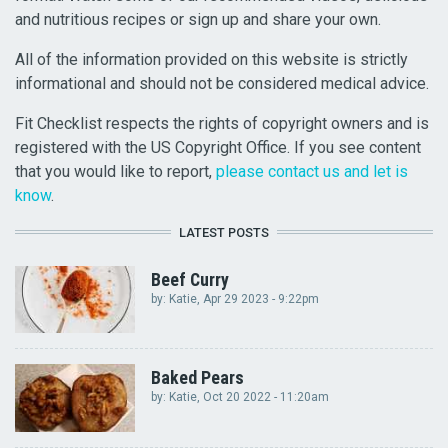
and nutritious recipes or sign up and share your own.
All of the information provided on this website is strictly
informational and should not be considered medical advice.
Fit Checklist respects the rights of copyright owners and is
registered with the US Copyright Office. If you see content
that you would like to report,
please contact us and let is
know
.
LATEST POSTS
Beef Curry
by:
Katie
, Apr 29 2023 - 9:22pm
Baked Pears
by:
Katie
, Oct 20 2022 - 11:20am