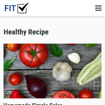
Healthy Recipe