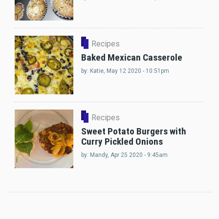
Recipes
Baked Mexican Casserole
by:
Katie
, May 12 2020 - 10:51pm
Recipes
Sweet Potato Burgers with
Curry Pickled Onions
by:
Mandy
, Apr 25 2020 - 9:45am