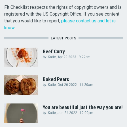
Fit Checklist respects the rights of copyright owners and is
registered with the US Copyright Office. If you see content
that you would like to report,
please contact us and let is
know
.
LATEST POSTS
Beef Curry
by:
Katie
, Apr 29 2023 - 9:22pm
Baked Pears
by:
Katie
, Oct 20 2022 - 11:20am
You are beautiful just the way you are!
by:
Katie
, Jun 24 2022 - 12:00pm