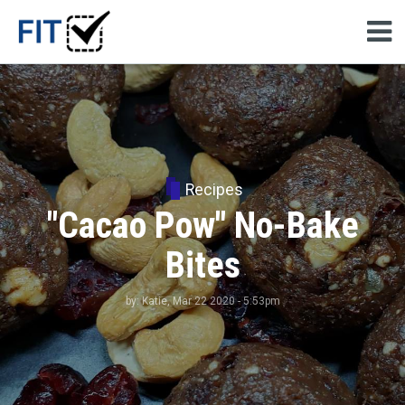
Recipes
"Cacao Pow" No-Bake
Bites
by:
Katie
, Mar 22 2020 - 5:53pm