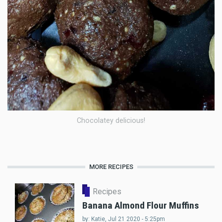
Chocolatey delicious!
MORE RECIPES
Recipes
Banana Almond Flour Muffins
by:
Katie
, Jul 21 2020 - 5:25pm