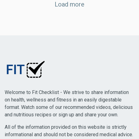
Load more
Welcome to Fit Checklist - We strive to share information
on health, wellness and fitness in an easily digestable
format. Watch some of our recommended videos, delicious
and nutritious recipes or sign up and share your own.
All of the information provided on this website is strictly
informational and should not be considered medical advice.