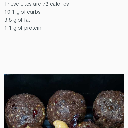
These bites are 72 calories
10.1 g of carbs
3.8 g of fat
1.1 g of protein