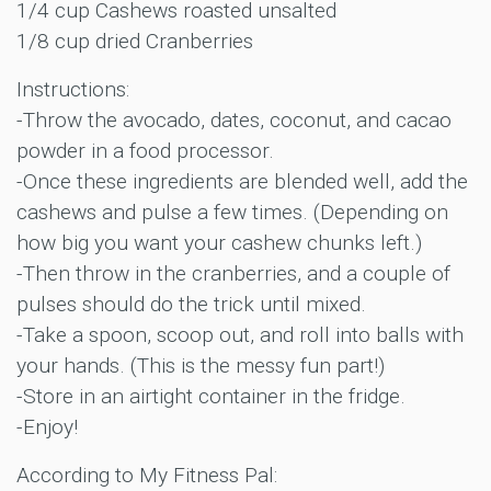
1/4 cup Cashews roasted unsalted
1/8 cup dried Cranberries
Instructions:
-Throw the avocado, dates, coconut, and cacao
powder in a food processor.
-Once these ingredients are blended well, add the
cashews and pulse a few times. (Depending on
how big you want your cashew chunks left.)
-Then throw in the cranberries, and a couple of
pulses should do the trick until mixed.
-Take a spoon, scoop out, and roll into balls with
your hands. (This is the messy fun part!)
-Store in an airtight container in the fridge.
-Enjoy!
According to My Fitness Pal: