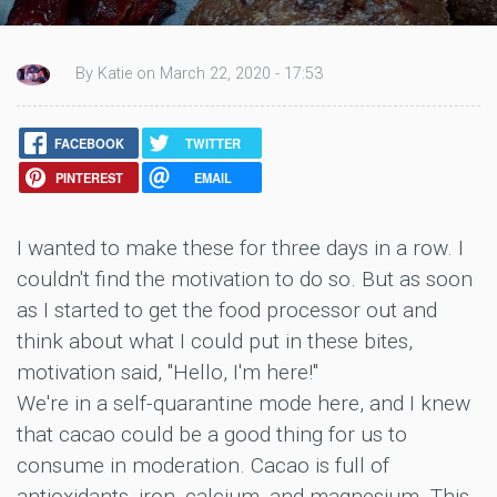
By Katie on March 22, 2020 - 17:53
FACEBOOK
TWITTER
PINTEREST
EMAIL
I wanted to make these for three days in a row. I
couldn't find the motivation to do so. But as soon
as I started to get the food processor out and
think about what I could put in these bites,
motivation said, "Hello, I'm here!"
We're in a self-quarantine mode here, and I knew
that cacao could be a good thing for us to
consume in moderation. Cacao is full of
antioxidants, iron, calcium, and magnesium. This