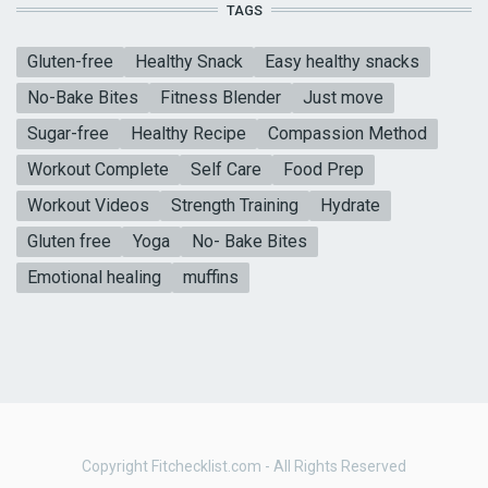
TAGS
Gluten-free
Healthy Snack
Easy healthy snacks
No-Bake Bites
Fitness Blender
Just move
Sugar-free
Healthy Recipe
Compassion Method
Workout Complete
Self Care
Food Prep
Workout Videos
Strength Training
Hydrate
Gluten free
Yoga
No- Bake Bites
Emotional healing
muffins
Copyright Fitchecklist.com - All Rights Reserved