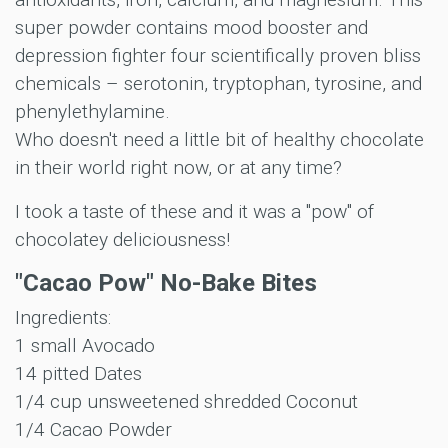
super powder contains mood booster and
depression fighter four scientifically proven bliss
chemicals – serotonin, tryptophan, tyrosine, and
phenylethylamine.
Who doesn't need a little bit of healthy chocolate
in their world right now, or at any time?
I took a taste of these and it was a "pow" of
chocolatey deliciousness!
"Cacao Pow" No-Bake Bites
Ingredients:
1 small Avocado
14 pitted Dates
1/4 cup unsweetened shredded Coconut
1/4 Cacao Powder