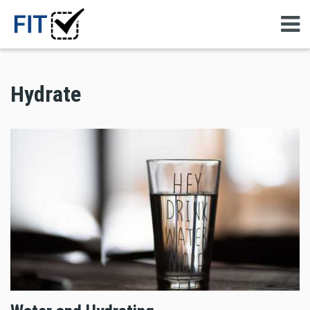
Hydrate