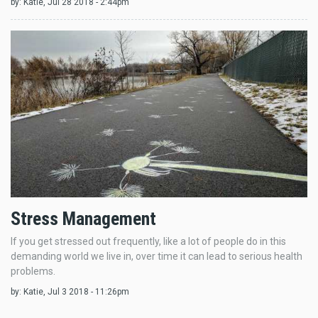
by:
Katie
, Jul 28 2018 - 2:44pm
Stress Management
If you get stressed out frequently, like a lot of people do in this
demanding world we live in, over time it can lead to serious health
problems.
by:
Katie
, Jul 3 2018 - 11:26pm