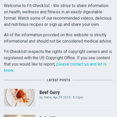
Welcome to Fit Checklist - We strive to share information
on health, wellness and fitness in an easily digestable
format. Watch some of our recommended videos, delicious
and nutritious recipes or sign up and share your own.
All of the information provided on this website is strictly
informational and should not be considered medical advice.
Fit Checklist respects the rights of copyright owners and is
registered with the US Copyright Office. If you see content
that you would like to report,
please contact us and let is
know
.
LATEST POSTS
Beef Curry
by:
Katie
, Apr 29 2023 - 9:22pm