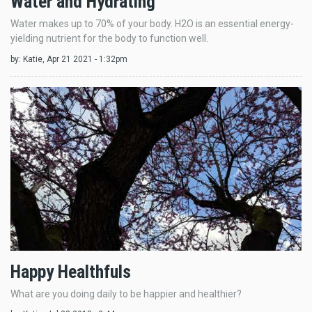
Water and Hydrating
Water makes up to 70% of your body. H2O is an essential energy-
yielding nutrient for the body to function well.
by:
Katie
, Apr 21 2021 - 1:32pm
Happy Healthfuls
What are you doing daily to be happier and healthier?