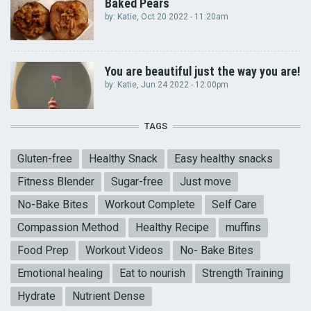
Baked Pears
by:
Katie
, Oct 20 2022 - 11:20am
You are beautiful just the way you are!
by:
Katie
, Jun 24 2022 - 12:00pm
TAGS
Gluten-free
Healthy Snack
Easy healthy snacks
Fitness Blender
Sugar-free
Just move
No-Bake Bites
Workout Complete
Self Care
Compassion Method
Healthy Recipe
muffins
Food Prep
Workout Videos
No- Bake Bites
Emotional healing
Eat to nourish
Strength Training
Hydrate
Nutrient Dense