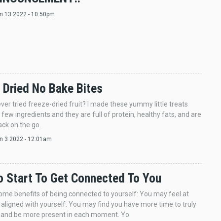
un 13 2022 - 10:50pm
 Dried No Bake Bites
ver tried freeze-dried fruit? I made these yummy little treats
 few ingredients and they are full of protein, healthy fats, and are
ack on the go.
an 3 2022 - 12:01am
 Start To Get Connected To You
ome benefits of being connected to yourself: You may feel at
aligned with yourself. You may find you have more time to truly
x, and be more present in each moment. Yo