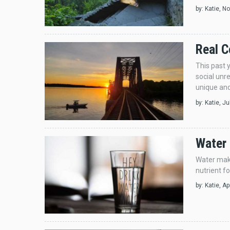
by:
Katie
, N
Real C
This past 
social unr
unique and
by:
Katie
, J
Water 
Water make
nutrient fo
by:
Katie
, A