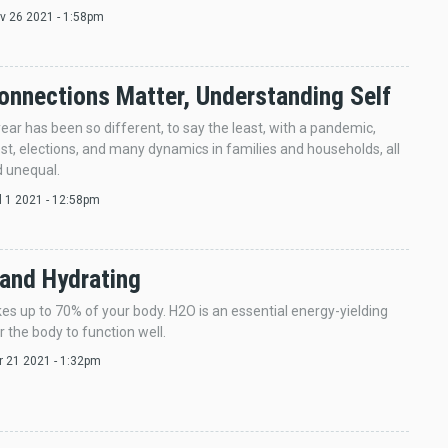
ov 26 2021 - 1:58pm
onnections Matter, Understanding Self
year has been so different, to say the least, with a pandemic,
est, elections, and many dynamics in families and households, all
 unequal.
ul 1 2021 - 12:58pm
and Hydrating
s up to 70% of your body. H2O is an essential energy-yielding
r the body to function well.
pr 21 2021 - 1:32pm