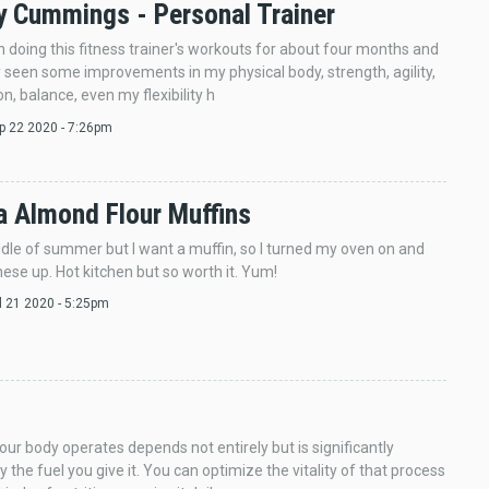
 Cummings - Personal Trainer
n doing this fitness trainer's workouts for about four months and
y seen some improvements in my physical body, strength, agility,
n, balance, even my flexibility h
ep 22 2020 - 7:26pm
 Almond Flour Muffins
iddle of summer but I want a muffin, so I turned my oven on and
ese up. Hot kitchen but so worth it. Yum!
ul 21 2020 - 5:25pm
our body operates depends not entirely but is significantly
 the fuel you give it. You can optimize the vitality of that process