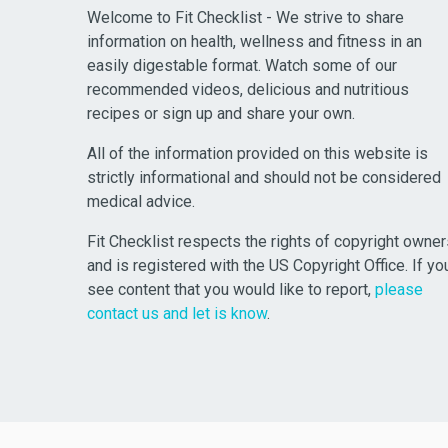
Welcome to Fit Checklist - We strive to share
information on health, wellness and fitness in an
easily digestable format. Watch some of our
recommended videos, delicious and nutritious
recipes or sign up and share your own.
All of the information provided on this website is
strictly informational and should not be considered
medical advice.
Fit Checklist respects the rights of copyright owne
and is registered with the US Copyright Office. If yo
see content that you would like to report,
please
contact us and let is know
.