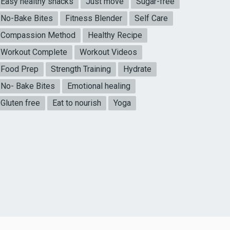
Easy healthy snacks
Just move
Sugar-free
No-Bake Bites
Fitness Blender
Self Care
Compassion Method
Healthy Recipe
Workout Complete
Workout Videos
Food Prep
Strength Training
Hydrate
No- Bake Bites
Emotional healing
Gluten free
Eat to nourish
Yoga