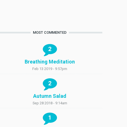
MOST COMMENTED
2
Breathing Meditation
Feb 13 2019 - 9:57pm
2
Autumn Salad
Sep 28 2018 - 9:14am
1