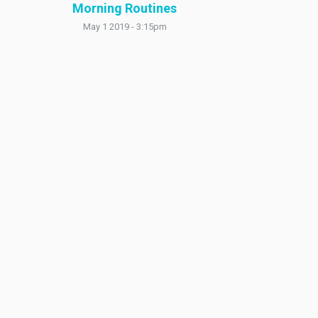
Morning Routines
May 1 2019 - 3:15pm