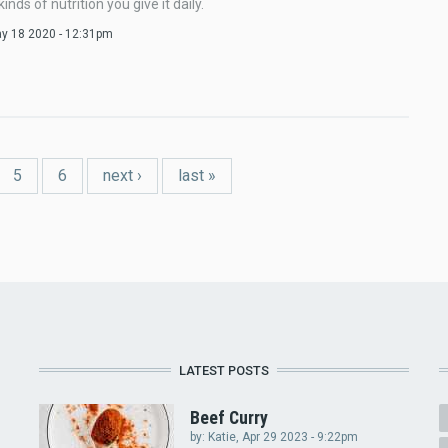
inds of nutrition you give it daily.
ay 18 2020 - 12:31pm
5
6
next ›
last »
LATEST POSTS
Beef Curry
by:
Katie
, Apr 29 2023 - 9:22pm