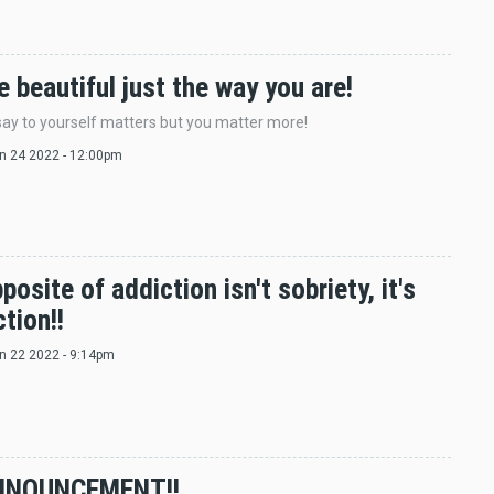
e beautiful just the way you are!
ay to yourself matters but you matter more!
un 24 2022 - 12:00pm
posite of addiction isn't sobriety, it's
tion!!
un 22 2022 - 9:14pm
NNOUNCEMENT!!