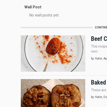
Wall Post
No wall posts yet.
CONTRI
Beef C
This recip
own.
by:
Katie
, A
Baked
These are 
by:
Katie
, O