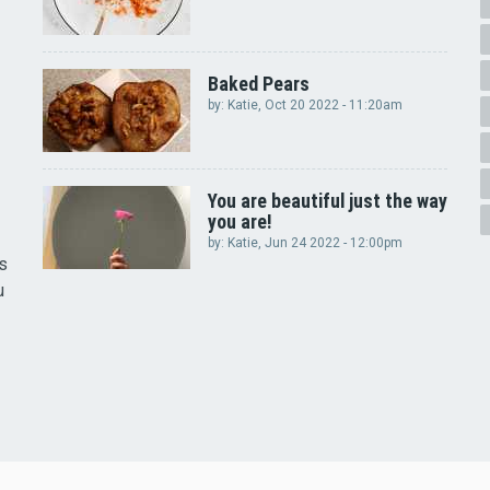
Baked Pears
by:
Katie
, Oct 20 2022 - 11:20am
You are beautiful just the way
you are!
by:
Katie
, Jun 24 2022 - 12:00pm
rs
u