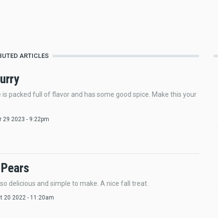
BUTED ARTICLES
urry
e is packed full of flavor and has some good spice. Make this your
pr 29 2023 - 9:22pm
 Pears
so delicious and simple to make. A nice fall treat.
ct 20 2022 - 11:20am