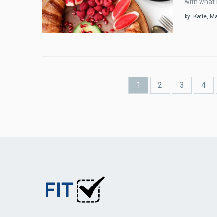
with what k
by:
Katie
, M
Pages
1
2
3
4