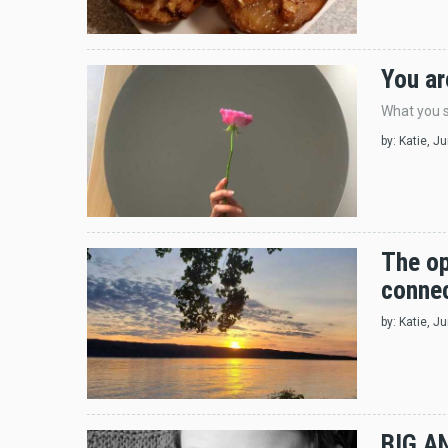
You ar
What you s
by:
Katie
, J
The op
connec
by:
Katie
, J
BIG A