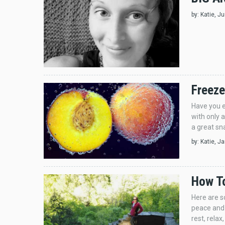
by:
Katie
, J
Freeze
Have you e
with only a
a great sn
by:
Katie
, J
How To
Here are s
peace and 
rest, rela