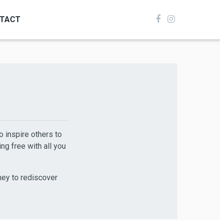
TACT
to inspire others to
ng free with all you
ney to rediscover