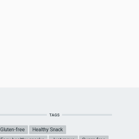
TAGS
Gluten-free
Healthy Snack