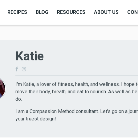
RECIPES
BLOG
RESOURCES
ABOUT US
CON
Katie
I'm Katie, a lover of fitness, health, and wellness. I hope 
move their body, breath, and eat to nourish. As well as bei
do.
I am a Compassion Method consultant. Let's go on a jour
your truest design!