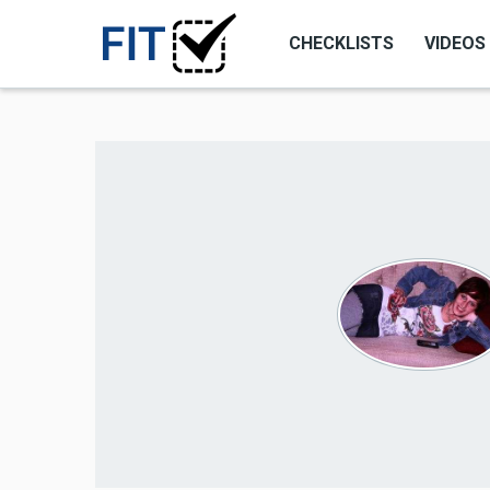
CHECKLISTS
VIDEOS