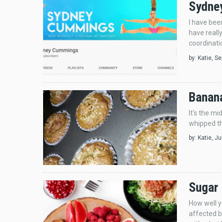
Sydney
I have bee
have reall
coordinatio
by:
Katie
, S
Banana
It's the m
whipped th
by:
Katie
, J
Sugar
How well y
affected by