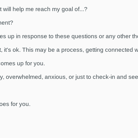
 will help me reach my goal of...?
ment?
es up in response to these questions or any other t
t, it's ok. This may be a process, getting connected 
 comes up for you.
ly, overwhelmed, anxious, or just to check-in and se
oes for you.