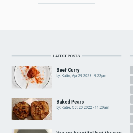
LATEST POSTS
Beef Curry
by:
Katie
, Apr 29 2023 - 9:22pm
Baked Pears
by:
Katie
, Oct 20 2022 - 11:20am