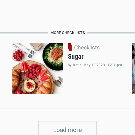
MORE CHECKLISTS
Checklists
Sugar
by:
Katie
, May 18 2020 - 12:31pm
Load more