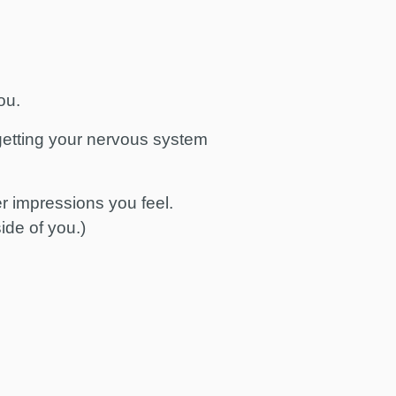
you.
 getting your nervous system
r impressions you feel.
ide of you.)