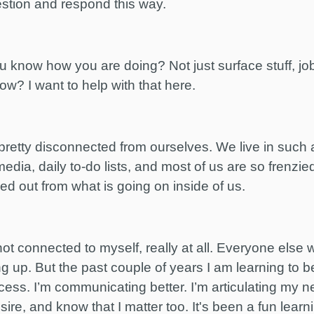
estion and respond this way.
know how you are doing? Not just surface stuff, job
ow? I want to help with that here.
pretty disconnected from ourselves. We live in such a
media, daily to-do lists, and most of us are so frenzie
d out from what is going on inside of us.
e not connected to myself, really at all. Everyone el
ng up. But the past couple of years I am learning to 
ess. I’m communicating better. I’m articulating my ne
esire, and know that I matter too. It's been a fun lea