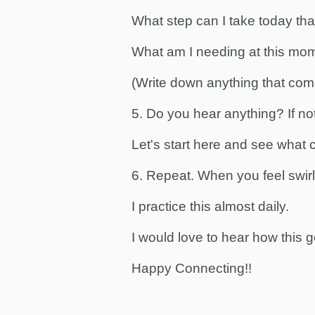
What step can I take today that
What am I needing at this mo
(Write down anything that com
5. Do you hear anything? If no
Let's start here and see what
6. Repeat. When you feel swir
I practice this almost daily.
I would love to hear how this g
Happy Connecting!!