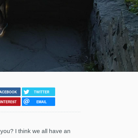
ACEBOOK
TWITTER
INTEREST
EMAIL
u? I think we all have an