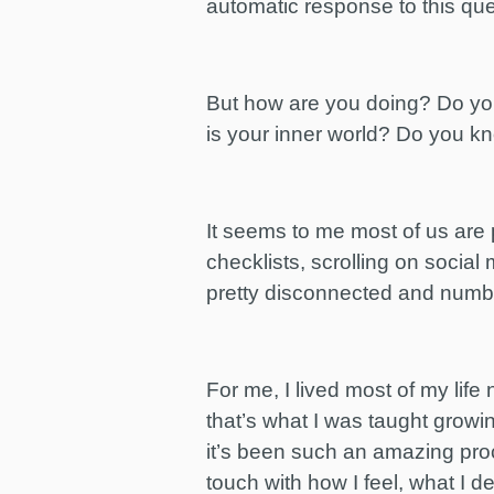
automatic response to this qu
But how are you doing? Do you 
is your inner world? Do you kn
It seems to me most of us are 
checklists, scrolling on social 
pretty disconnected and numbe
For me, I lived most of my lif
that’s what I was taught growi
it’s been such an amazing proc
touch with how I feel, what I d