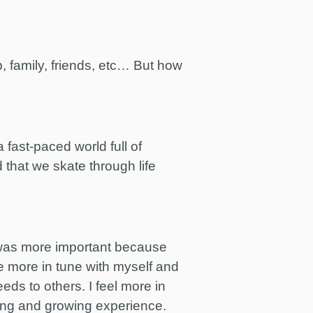
, family, friends, etc… But how
 fast-paced world full of
d that we skate through life
se was more important because
be more in tune with myself and
eds to others. I feel more in
rning and growing experience.