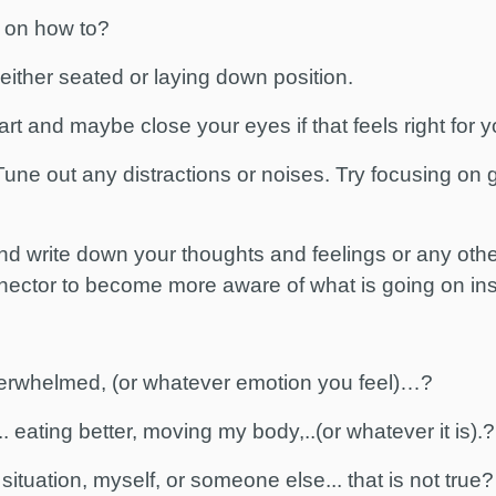
 on how to?
, either seated or laying down position.
rt and maybe close your eyes if that feels right for 
une out any distractions or noises. Try focusing on
nd write down your thoughts and feelings or any othe
nector to become more aware of what is going on ins
verwhelmed, (or whatever emotion you feel)…?
 eating better, moving my body,..(or whatever it is).?
situation, myself, or someone else... that is not true?