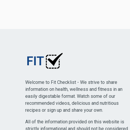
Welcome to Fit Checklist - We strive to share
information on health, wellness and fitness in an
easily digestable format. Watch some of our
recommended videos, delicious and nutritious
recipes or sign up and share your own.
All of the information provided on this website is
strictly informational and should not be considered