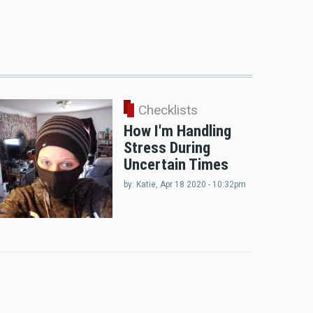
Checklists
How I'm Handling
Stress During
Uncertain Times
by:
Katie
, Apr 18 2020 - 10:32pm