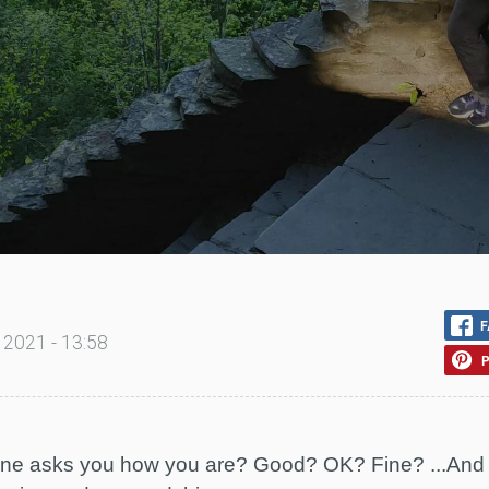
F
 2021 - 13:58
P
 asks you how you are? Good? OK? Fine? ...And yo