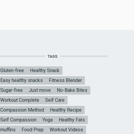
TAGS
Gluten-free
Healthy Snack
Easy healthy snacks
Fitness Blender
Sugar-free
Just move
No-Bake Bites
Workout Complete
Self Care
Compassion Method
Healthy Recipe
Self Compassion
Yoga
Healthy Fats
muffins
Food Prep
Workout Videos