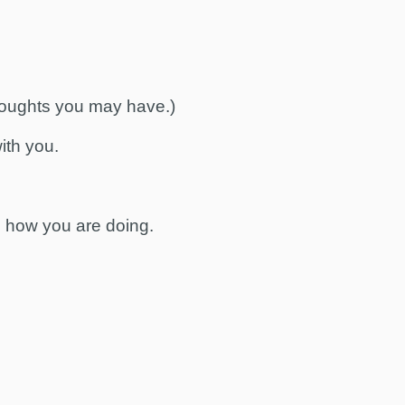
houghts you may have.)
with you.
e how you are doing.