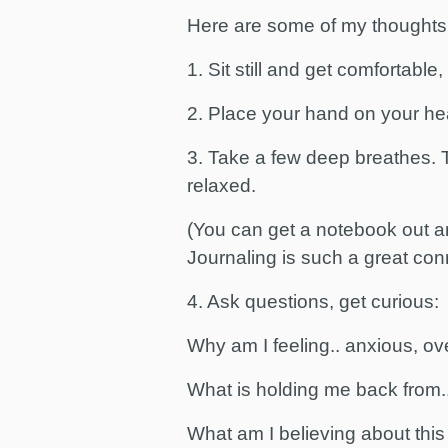
Here are some of my thoughts
1. Sit still and get comfortable
2. Place your hand on your hea
3. Take a few deep breathes. T
relaxed.
(You can get a notebook out a
Journaling is such a great con
4. Ask questions, get curious:
Why am I feeling.. anxious, o
What is holding me back from...
What am I believing about this 