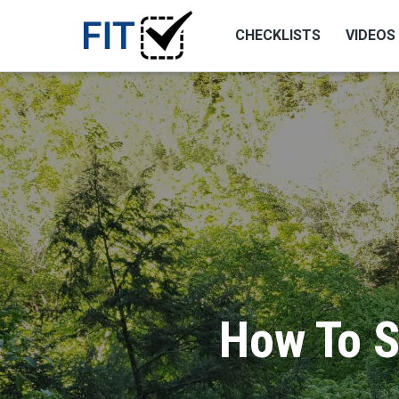
CHECKLISTS
VIDEOS
How To S