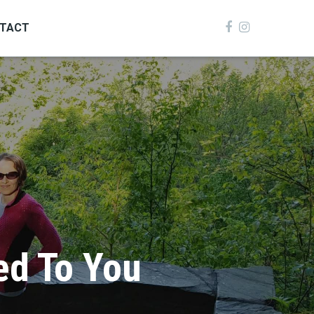
TACT
ed To You