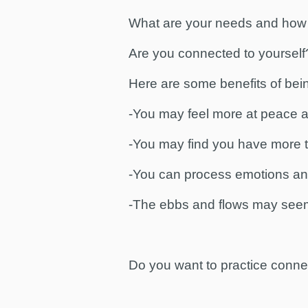
What are your needs and how
Are you connected to yourself
Here are some benefits of bei
-You may feel more at peace an
-You may find you have more tim
-You can process emotions an
-The ebbs and flows may seem
Do you want to practice connec