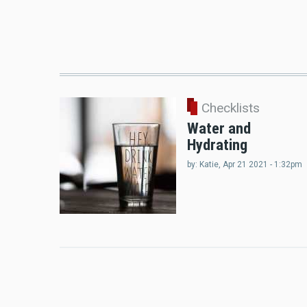
Checklists
Water and
Hydrating
by:
Katie
, Apr 21 2021 - 1:32pm