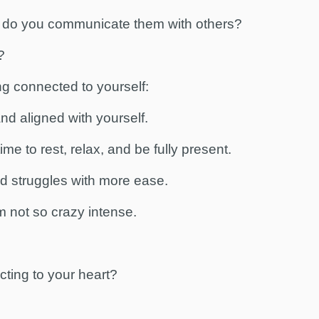
 do you communicate them with others?
?
ng connected to yourself:
d aligned with yourself.
e to rest, relax, and be fully present.
d struggles with more ease.
 not so crazy intense.
ting to your heart?