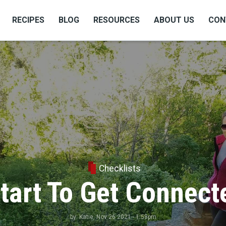
RECIPES
BLOG
RESOURCES
ABOUT US
CON
Checklists
tart To Get Connect
by:
Katie
, Nov 26 2021 - 1:58pm