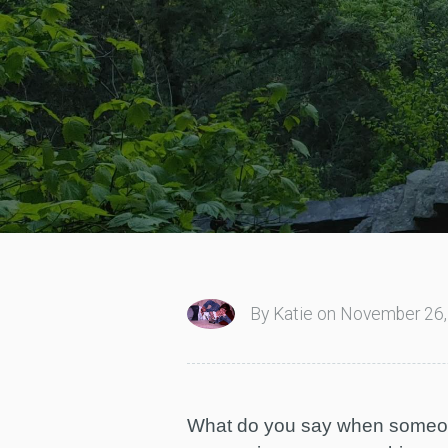
By Katie on November 26,
What do you say when someone