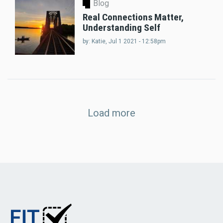
Blog
Real Connections Matter,
Understanding Self
by:
Katie
, Jul 1 2021 - 12:58pm
Load more