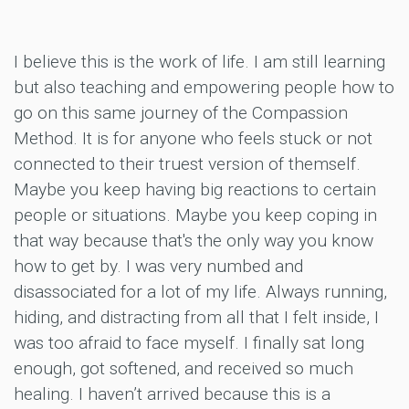
I believe this is the work of life. I am still learning
but also teaching and empowering people how to
go on this same journey of the Compassion
Method. It is for anyone who feels stuck or not
connected to their truest version of themself.
Maybe you keep having big reactions to certain
people or situations. Maybe you keep coping in
that way because that's the only way you know
how to get by. I was very numbed and
disassociated for a lot of my life. Always running,
hiding, and distracting from all that I felt inside, I
was too afraid to face myself. I finally sat long
enough, got softened, and received so much
healing. I haven’t arrived because this is a