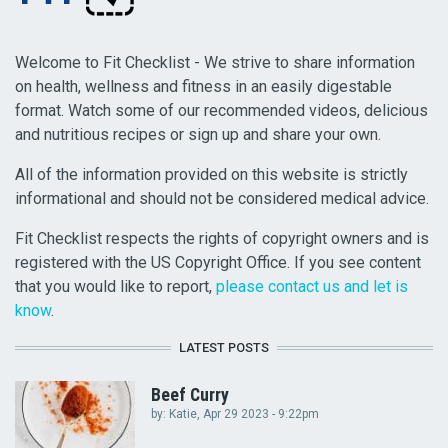
Welcome to Fit Checklist - We strive to share information
on health, wellness and fitness in an easily digestable
format. Watch some of our recommended videos, delicious
and nutritious recipes or sign up and share your own.
All of the information provided on this website is strictly
informational and should not be considered medical advice.
Fit Checklist respects the rights of copyright owners and is
registered with the US Copyright Office. If you see content
that you would like to report,
please contact us and let is
know
.
LATEST POSTS
Beef Curry
by:
Katie
, Apr 29 2023 - 9:22pm