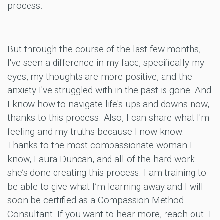
process.
But through the course of the last few months,
I've seen a difference in my face, specifically my
eyes, my thoughts are more positive, and the
anxiety I've struggled with in the past is gone. And
I know how to navigate life's ups and downs now,
thanks to this process. Also, I can share what I'm
feeling and my truths because I now know.
Thanks to the most compassionate woman I
know, Laura Duncan, and all of the hard work
she’s done creating this process. I am training to
be able to give what I’m learning away and I will
soon be certified as a Compassion Method
Consultant. If you want to hear more, reach out. I