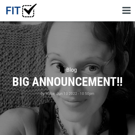
Blog
BIG ANNOUNCEMENT!!
by:
Katie
, Jun 13 2022 - 10:50pm