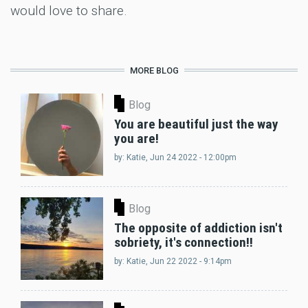
would love to share.
MORE BLOG
Blog
You are beautiful just the way
you are!
by:
Katie
, Jun 24 2022 - 12:00pm
Blog
The opposite of addiction isn't
sobriety, it's connection!!
by:
Katie
, Jun 22 2022 - 9:14pm