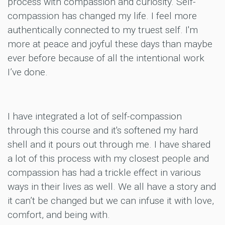
process with compassion and curiosity. Self-
compassion has changed my life. I feel more
authentically connected to my truest self. I'm
more at peace and joyful these days than maybe
ever before because of all the intentional work
I’ve done.
I have integrated a lot of self-compassion
through this course and it's softened my hard
shell and it pours out through me. I have shared
a lot of this process with my closest people and
compassion has had a trickle effect in various
ways in their lives as well. We all have a story and
it can’t be changed but we can infuse it with love,
comfort, and being with.