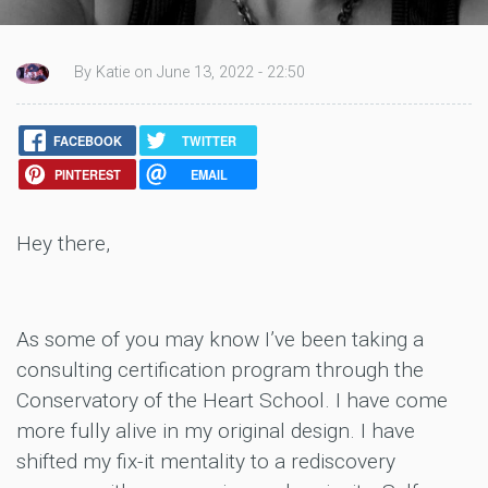
By Katie on June 13, 2022 - 22:50
FACEBOOK
TWITTER
PINTEREST
EMAIL
Hey there,
As some of you may know I’ve been taking a
consulting certification program through the
Conservatory of the Heart School. I have come
more fully alive in my original design. I have
shifted my fix-it mentality to a rediscovery