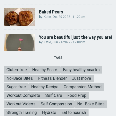
Baked Pears
by:
Katie
, Oct 20 2022 - 11:20am
You are beautiful just the way you are!
by:
Katie
, Jun 24 2022 - 12:00pm
TAGS
Gluten-free
Healthy Snack
Easy healthy snacks
No-Bake Bites
Fitness Blender
Just move
Sugar-free
Healthy Recipe
Compassion Method
Workout Complete
Self Care
Food Prep
Workout Videos
Self Compassion
No- Bake Bites
Strength Training
Hydrate
Eat to nourish