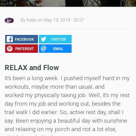
By Katie on May 19, 2019 - 20:57
FACEBOOK
TWITTER
PINTEREST
EMAIL
RELAX and Flow
It's been a long week. I pushed myself hard in my
workouts, maybe more than usual, and
worked my physically taxing job. Well, it's my rest
day from my job and working out, besides the
trail walk I did earlier. So, active rest day, shall I
say. Been enjoying a beautiful day with sunshine
and relaxing on my porch and not a lot else,