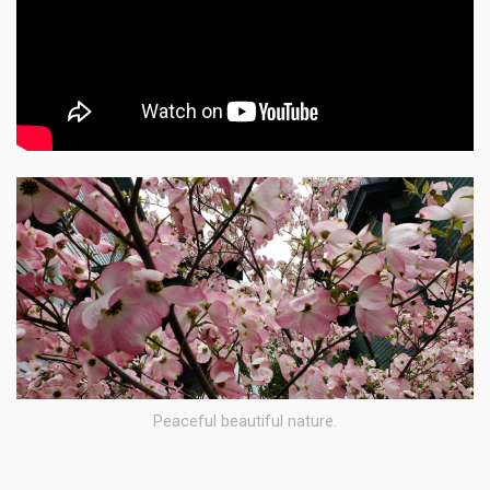
Peaceful beautiful nature.