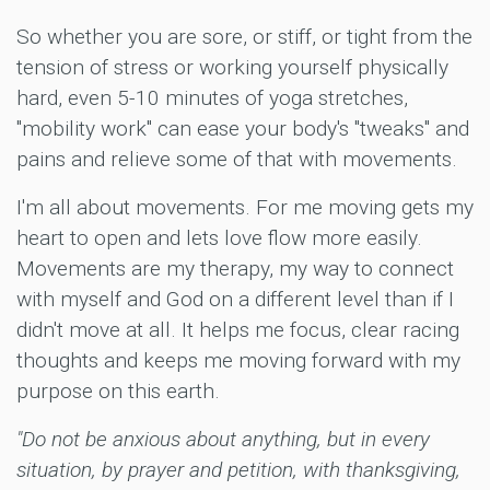
So whether you are sore, or stiff, or tight from the
tension of stress or working yourself physically
hard, even 5-10 minutes of yoga stretches,
"mobility work" can ease your body's "tweaks" and
pains and relieve some of that with movements.
I'm all about movements. For me moving gets my
heart to open and lets love flow more easily.
Movements are my therapy, my way to connect
with myself and God on a different level than if I
didn't move at all. It helps me focus, clear racing
thoughts and keeps me moving forward with my
purpose on this earth.
"Do not be anxious about anything, but in every
situation, by prayer and petition, with thanksgiving,