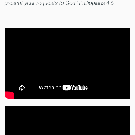
present your requests to God." Philippians 4:6