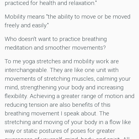
practiced for health and relaxation."
Mobility means "the ability to move or be moved
freely and easily."
Who doesn't want to practice breathing
meditation and smoother movements?
To me yoga stretches and mobility work are
interchangeable. They are like one unit with
movements of stretching muscles, calming your
mind, strengthening your body and increasing
flexibility. Achieving a greater range of motion and
reducing tension are also benefits of this
breathing movement I speak about. The
stretching and moving of your body in a flow like
way or static postures of poses for greater