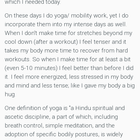
which I needed today.
On these days I do yoga/ mobility work, yet I do
incorporate them into my intense days as well.
When I don't make time for stretches beyond my
cool down (after a workout) I feel tenser and it
takes my body more time to recover from hard
workouts. So when I make time for at least a bit
(even 5-10 minutes) I feel better than before I did
it. I feel more energized, less stressed in my body
and mind and less tense; like I gave my body a big
hug.
One definition of yoga is "a Hindu spiritual and
ascetic discipline, a part of which, including
breath control, simple meditation, and the
adoption of specific bodily postures, is widely