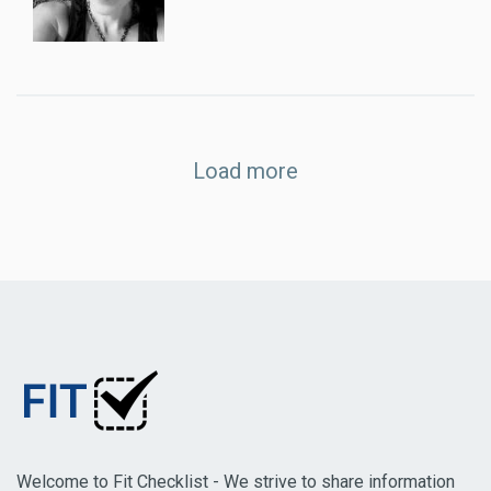
Load more
Welcome to Fit Checklist - We strive to share information