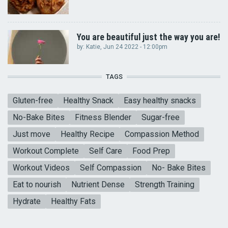
You are beautiful just the way you are!
by:
Katie
, Jun 24 2022 - 12:00pm
TAGS
Gluten-free
Healthy Snack
Easy healthy snacks
No-Bake Bites
Fitness Blender
Sugar-free
Just move
Healthy Recipe
Compassion Method
Workout Complete
Self Care
Food Prep
Workout Videos
Self Compassion
No- Bake Bites
Eat to nourish
Nutrient Dense
Strength Training
Hydrate
Healthy Fats