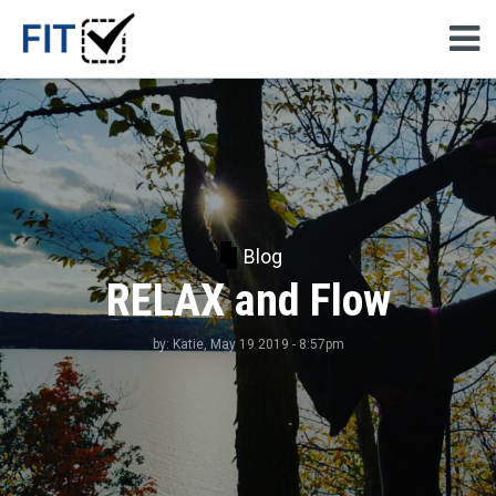
Blog
RELAX and Flow
by:
Katie
, May 19 2019 - 8:57pm