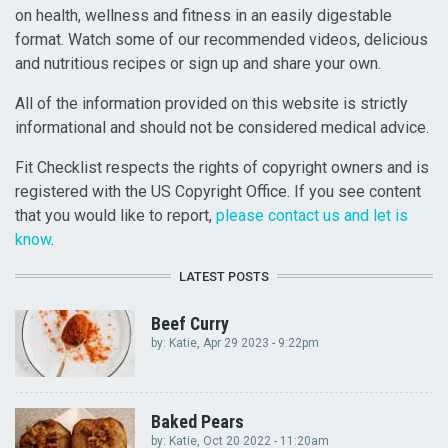
on health, wellness and fitness in an easily digestable
format. Watch some of our recommended videos, delicious
and nutritious recipes or sign up and share your own.
All of the information provided on this website is strictly
informational and should not be considered medical advice.
Fit Checklist respects the rights of copyright owners and is
registered with the US Copyright Office. If you see content
that you would like to report,
please contact us and let is
know
.
LATEST POSTS
Beef Curry
by:
Katie
, Apr 29 2023 - 9:22pm
Baked Pears
by:
Katie
, Oct 20 2022 - 11:20am