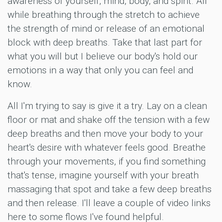
awareness of yourself, mind, body, and spirit. All
while breathing through the stretch to achieve
the strength of mind or release of an emotional
block with deep breaths. Take that last part for
what you will but I believe our body's hold our
emotions in a way that only you can feel and
know.
All I'm trying to say is give it a try. Lay on a clean
floor or mat and shake off the tension with a few
deep breaths and then move your body to your
heart's desire with whatever feels good. Breathe
through your movements, if you find something
that's tense, imagine yourself with your breath
massaging that spot and take a few deep breaths
and then release. I'll leave a couple of video links
here to some flows I've found helpful.