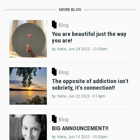
MORE BLOG
Blog
You are beautiful just the way
you are!
by:
Katie
, Jun 24 2022 - 12:00pm
Blog
The opposite of addiction isn't
sobriety, it's connection!!
by:
Katie
, Jun 22 2022 - 9:14pm
Blog
BIG ANNOUNCEMENT!!
by:
Katie
, Jun 13 2022 - 10:50pm